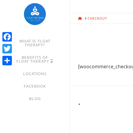
HOME
CHECKOUT
WHAT IS FLOAT
THERAPY?
Facebook
BENEFITS OF
Twitter
FLOAT THERAPY
[woocommerce_checkou
Share
LOCATIONS
FACEBOOK
BLOG