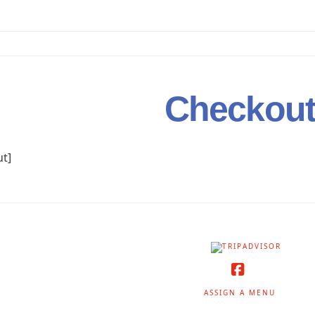
Checkou
t]
Facebook
ASSIGN A MENU