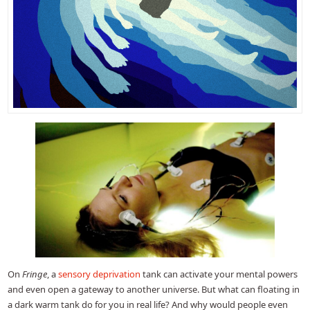
On
Fringe
, a
sensory deprivation
tank can activate your mental powers
and even open a gateway to another universe. But what can floating in
a dark warm tank do for you in real life? And why would people even