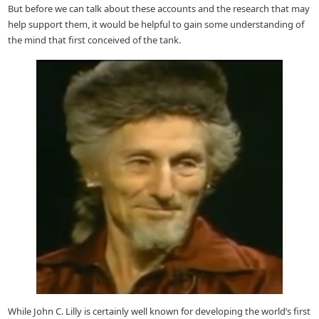
But before we can talk about these accounts and the research that may
help support them, it would be helpful to gain some understanding of
the mind that first conceived of the tank.
While John C. Lilly is certainly well known for developing the world’s first