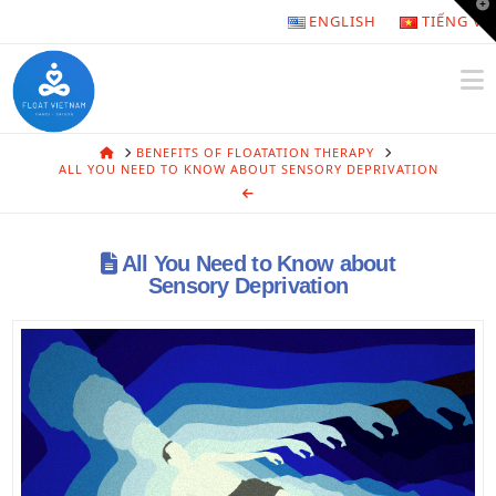
T
ENGLISH
TIẾNG VI
t
W
N
HOME
BENEFITS OF FLOATATION THERAPY
ALL YOU NEED TO KNOW ABOUT SENSORY DEPRIVATION
All You Need to Know about
Sensory Deprivation