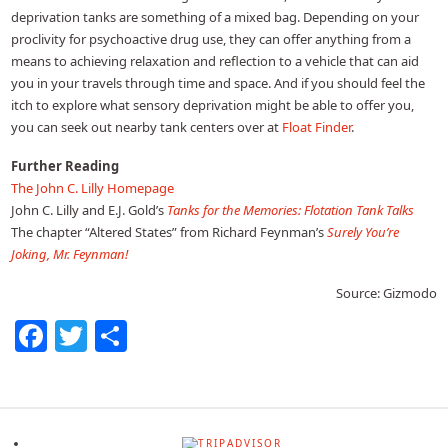
deprivation tanks are something of a mixed bag. Depending on your
proclivity for psychoactive drug use, they can offer anything from a
means to achieving relaxation and reflection to a vehicle that can aid
you in your travels through time and space. And if you should feel the
itch to explore what sensory deprivation might be able to offer you,
you can seek out nearby tank centers over at
Float Finder
.
Further Reading
The John C. Lilly Homepage
John C. Lilly and E.J. Gold’s
Tanks for the Memories: Flotation Tank Talks
The chapter “Altered States” from Richard Feynman’s
Surely You’re
Joking, Mr. Feynman!
Source: Gizmodo
Facebook
Twitter
Share