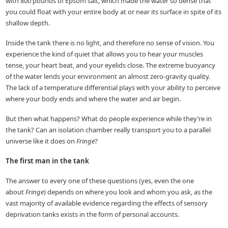
with 800 pounds of Epsom salt, which made the water so dense that
you could float with your entire body at or near its surface in spite of its
shallow depth.
Inside the tank there is no light, and therefore no sense of vision. You
experience the kind of quiet that allows you to hear your muscles
tense, your heart beat, and your eyelids close. The extreme buoyancy
of the water lends your environment an almost zero-gravity quality.
The lack of a temperature differential plays with your ability to perceive
where your body ends and where the water and air begin.
But then what happens? What do people experience while they’re in
the tank? Can an isolation chamber really transport you to a parallel
universe like it does on
Fringe
?
The first man in the tank
The answer to every one of these questions (yes, even the one
about
Fringe
) depends on where you look and whom you ask, as the
vast majority of available evidence regarding the effects of sensory
deprivation tanks exists in the form of personal accounts.