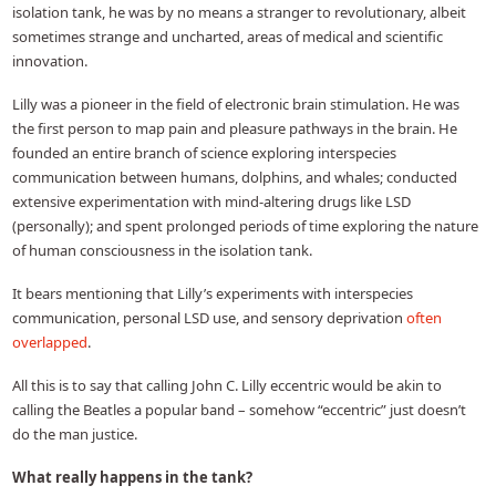
isolation tank, he was by no means a stranger to revolutionary, albeit
sometimes strange and uncharted, areas of medical and scientific
innovation.
Lilly was a pioneer in the field of electronic brain stimulation. He was
the first person to map pain and pleasure pathways in the brain. He
founded an entire branch of science exploring interspecies
communication between humans, dolphins, and whales; conducted
extensive experimentation with mind-altering drugs like LSD
(personally); and spent prolonged periods of time exploring the nature
of human consciousness in the isolation tank.
It bears mentioning that Lilly’s experiments with interspecies
communication, personal LSD use, and sensory deprivation
often
overlapped
.
All this is to say that calling John C. Lilly eccentric would be akin to
calling the Beatles a popular band – somehow “eccentric” just doesn’t
do the man justice.
What really happens in the tank?