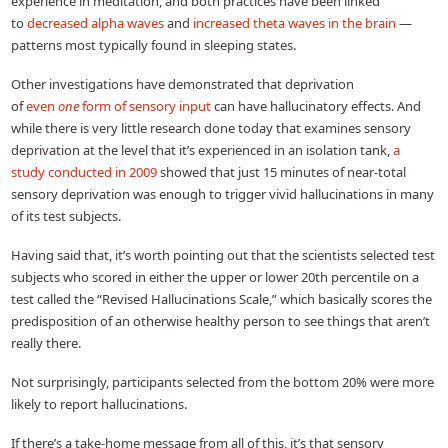
experience in meditation, and both practices have been linked
to
decreased alpha waves
and
increased theta waves in the brain
—
patterns most typically found in sleeping states.
Other investigations have demonstrated that deprivation
of
even
one
form of sensory input
can have hallucinatory effects. And
while there is very little research done today that examines sensory
deprivation at the level that it’s experienced in an isolation tank,
a
study conducted in 2009
showed that just 15 minutes of near-total
sensory deprivation was enough to trigger vivid hallucinations in many
of its test subjects.
Having said that, it’s worth pointing out that the scientists selected test
subjects who scored in either the upper or lower 20th percentile on a
test called the “Revised Hallucinations Scale,” which basically scores the
predisposition of an otherwise healthy person to see things that aren’t
really there.
Not surprisingly, participants selected from the bottom 20% were more
likely to report hallucinations.
If there’s a take-home message from all of this, it’s that sensory