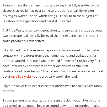
Bearing these things in mind, it’s safe to say that Lilly is probably the
closest that reality has ever come to producing a real-life version
of
Fringe
‘s Walter Bishop, which brings us back to to the subjects of
isolation tank experiences and parallel universes.
In
Fringe
, Walter’s sensory deprivation tank serves as a bridge between
two alternate realities. Lilly believed that his experiences in the tank
could produce a similar effect.
Lilly claimed that the sensory deprivation tank allowed him to make
contact with creatures from other dimensions, and civilizations far
more advanced than our own. He would forever refer to his very first
encounter with entities from another dimension as “the first
conference of three beings,” the details of which are recounted in great
detail
on Lilly’s website
and are really worth the read.
Lilly’s, however, is an experience that others who use tanks have rarely
reported.
By comparison, characterizations of sensory deprivation like this one
by comedian Joe Rogan begin to sound downright grounded — and