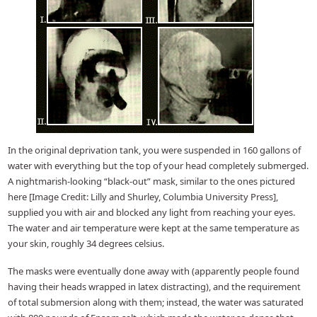
In the original deprivation tank, you were suspended in 160 gallons of
water with everything but the top of your head completely submerged.
A nightmarish-looking “black-out” mask, similar to the ones pictured
here [Image Credit: Lilly and Shurley, Columbia University Press],
supplied you with air and blocked any light from reaching your eyes.
The water and air temperature were kept at the same temperature as
your skin, roughly 34 degrees celsius.
The masks were eventually done away with (apparently people found
having their heads wrapped in latex distracting), and the requirement
of total submersion along with them; instead, the water was saturated