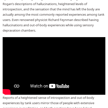
Rogan’s descriptions of hallucinations, heightened levels of
introspection, and the sensation that the mind has left the body are
actually among the most commonly reported experiences among tank
users. Even renowned physicist Richard Feynman described having
hallucinations and out-of-body experiences while using sensory
depravation chambers.
Reports of a heightened sense of introspection and out-of-body
experiences by tank users mirror those of people with extensive