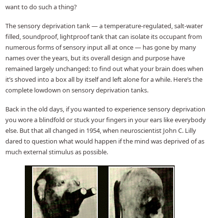
want to do such a thing?
The sensory deprivation tank — a temperature-regulated, salt-water
filled, soundproof, lightproof tank that can isolate its occupant from
numerous forms of sensory input all at once — has gone by many
names over the years, but its overall design and purpose have
remained largely unchanged: to find out what your brain does when
it’s shoved into a box all by itself and left alone for a while. Here’s the
complete lowdown on sensory deprivation tanks.
Back in the old days, if you wanted to experience sensory deprivation
you wore a blindfold or stuck your fingers in your ears like everybody
else. But that all changed in 1954, when neuroscientist John C. Lilly
dared to question what would happen if the mind was deprived of as
much external stimulus as possible.