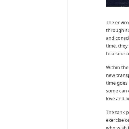
The enviro
through su
and consci
time, they
to a sourc
Within the
new transp
time goes
some can e
love and li
The tank p
exercise o
who wish t