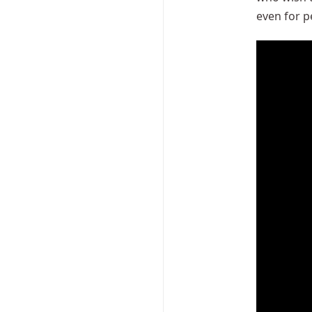
even for pe