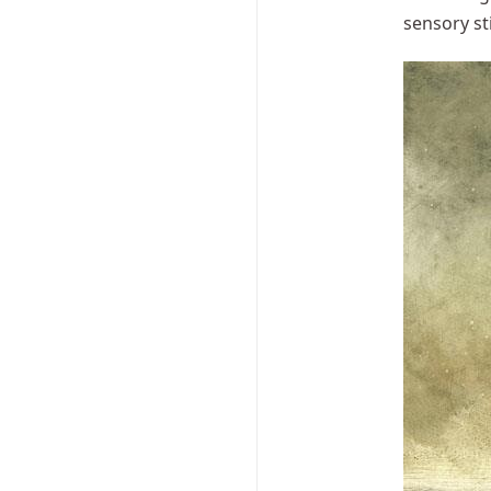
sensory st