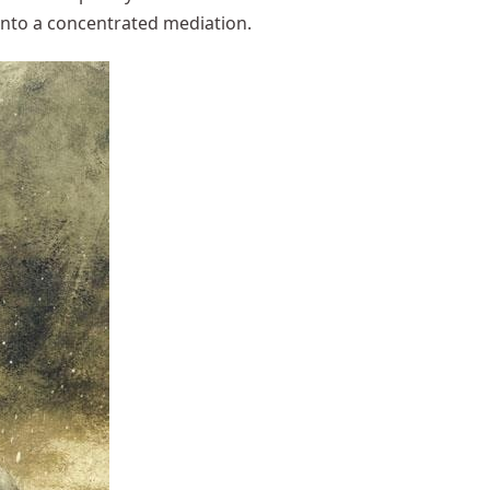
 into a concentrated mediation.