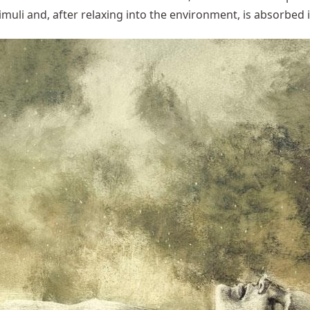
imuli and, after relaxing into the environment, is absorbed