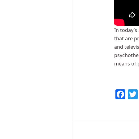
In today’s
that are p
and televi
psychother
means of 
Fa