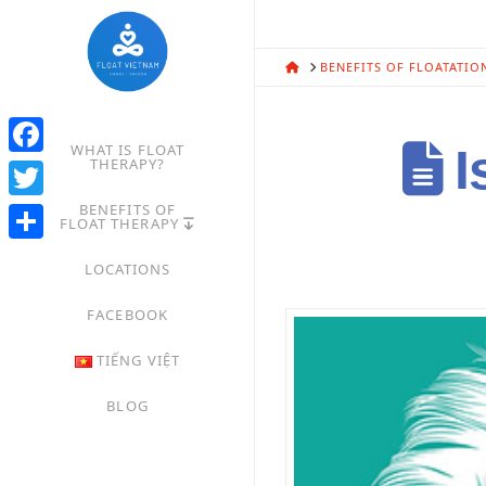
HOME
BENEFITS OF FLOATATIO
WHAT IS FLOAT
I
THERAPY?
Facebook
BENEFITS OF
Twitter
FLOAT THERAPY
Share
LOCATIONS
FACEBOOK
TIẾNG VIỆT
BLOG