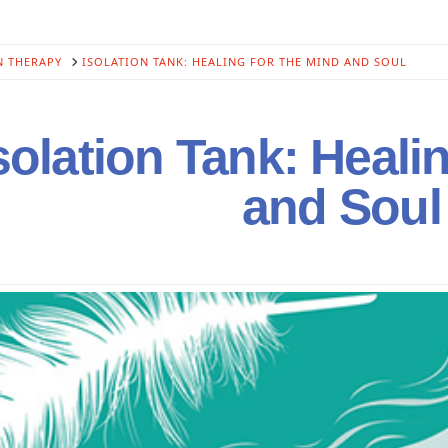
N THERAPY
ISOLATION TANK: HEALING FOR THE MIND AND SOUL
solation Tank: Heali
and Soul