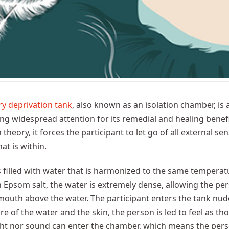
y deprivation tank
, also known as an isolation chamber, is
ng widespread attention for its remedial and healing benef
theory, it forces the participant to let go of all external sen
at is within.
s filled with water that is harmonized to the same temperatu
h Epsom salt, the water is extremely dense, allowing the pers
outh above the water. The participant enters the tank nude
e of the water and the skin, the person is led to feel as tho
ght nor sound can enter the chamber, which means the pers