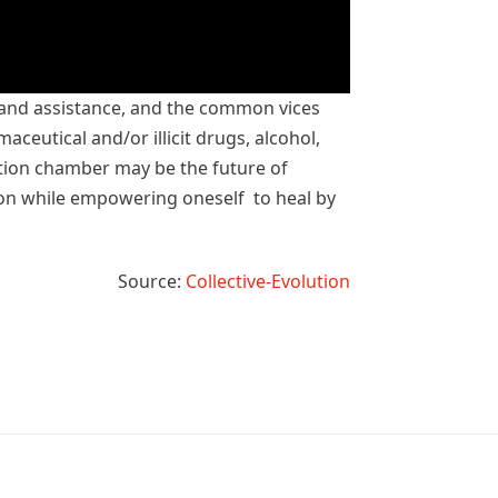
p and assistance, and the common vices
eutical and/or illicit drugs, alcohol,
ation chamber may be the future of
ion while empowering oneself to heal by
Source:
Collective-Evolution