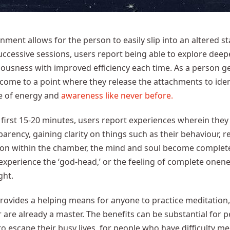
nment allows for the person to easily slip into an altered s
ccessive sessions, users report being able to explore deep
ousness with improved efficiency each time. As a person get
 come to a point where they release the attachments to id
e of energy and
awareness like never before.
 first 15-20 minutes, users report experiences wherein they
arency, gaining clarity on things such as their behaviour, r
 on within the chamber, the mind and soul become complet
xperience the ‘god-head,’ or the feeling of complete onene
ght.
rovides a helping means for anyone to practice meditation
r are already a master. The benefits can be substantial for
o escape their busy lives, for people who have difficulty m