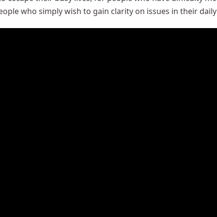
ople who simply wish to gain clarity on issues in their daily 