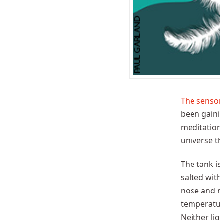
The sensor
been gaini
meditation 
universe th
The tank i
salted wit
nose and m
temperatur
Neither li