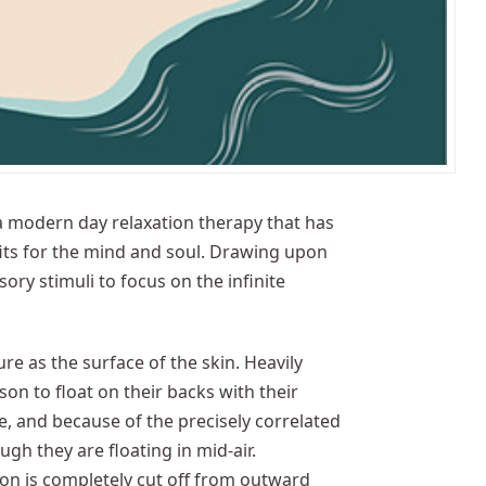
 a modern day relaxation therapy that has
its for the mind and soul. Drawing upon
sory stimuli to focus on the infinite
re as the surface of the skin. Heavily
on to float on their backs with their
, and because of the precisely correlated
ugh they are floating in mid-air.
on is completely cut off from outward