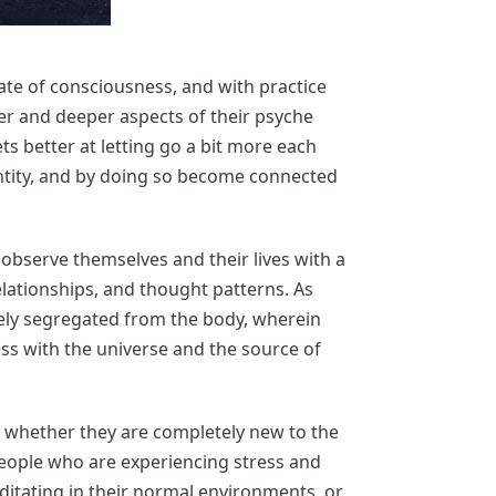
tate of consciousness, and with practice
er and deeper aspects of their psyche
s better at letting go a bit more each
entity, and by doing so become connected
 observe themselves and their lives with a
elationships, and thought patterns. As
ely segregated from the body, wherein
ss with the universe and the source of
, whether they are completely new to the
 people who are experiencing stress and
editating in their normal environments, or