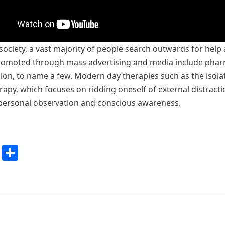
 society, a vast majority of people search outwards for hel
romoted through mass advertising and media include pharmac
sion, to name a few. Modern day therapies such as the isol
apy, which focuses on ridding oneself of external distract
personal observation and conscious awareness.
cebook
Twitter
Share