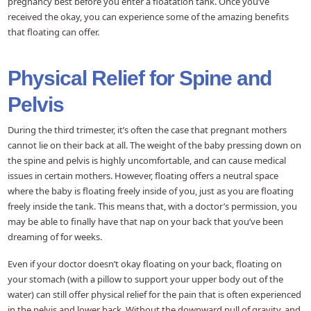
pregnancy best before you enter a floatation tank. Once you’ve
received the okay, you can experience some of the amazing benefits
that floating can offer.
Physical Relief for Spine and
Pelvis
During the third trimester, it’s often the case that pregnant mothers
cannot lie on their back at all. The weight of the baby pressing down on
the spine and pelvis is highly uncomfortable, and can cause medical
issues in certain mothers. However, floating offers a neutral space
where the baby is floating freely inside of you, just as you are floating
freely inside the tank. This means that, with a doctor’s permission, you
may be able to finally have that nap on your back that you’ve been
dreaming of for weeks.
Even if your doctor doesn’t okay floating on your back, floating on
your stomach (with a pillow to support your upper body out of the
water) can still offer physical relief for the pain that is often experienced
in the pelvis and lower back. Without the downward pull of gravity, and