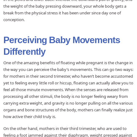
the weight of the baby pressing downward, your whole body gets a
break from the physical stress it has been under since day one of
conception.
Perceiving Baby Movements
Differently
One of the amazing benefits of floating while pregnant is the change in
the way you can perceive the baby’s movements. This can go two ways:
for mothers in their second trimester, who haven’t become accustomed
yet to feeling every little roll or hiccup, floating can actually allow you to
feel all those minute movements. When the senses are released from
processing all other stimuli, the body is no longer feeling weary from
carrying extra weight, and gravity is no longer pulling on all the various
organs and bone structures of the body, mothers can finally realize just
how active their child truly is.
On the other hand, mothers in their third trimester, who are used to
feeling a foot jammed against their diaphragm, weight pressed against