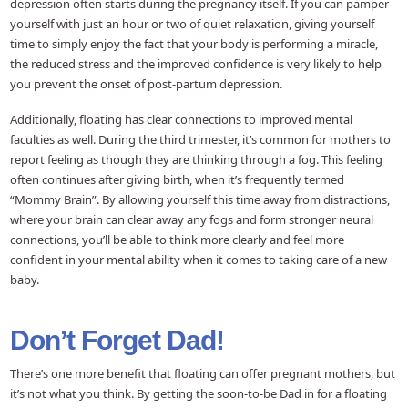
depression often starts during the pregnancy itself. If you can pamper
yourself with just an hour or two of quiet relaxation, giving yourself
time to simply enjoy the fact that your body is performing a miracle,
the reduced stress and the improved confidence is very likely to help
you prevent the onset of post-partum depression.
Additionally, floating has clear connections to improved mental
faculties as well. During the third trimester, it’s common for mothers to
report feeling as though they are thinking through a fog. This feeling
often continues after giving birth, when it’s frequently termed
“Mommy Brain”. By allowing yourself this time away from distractions,
where your brain can clear away any fogs and form stronger neural
connections, you’ll be able to think more clearly and feel more
confident in your mental ability when it comes to taking care of a new
baby.
Don’t Forget Dad!
There’s one more benefit that floating can offer pregnant mothers, but
it’s not what you think. By getting the soon-to-be Dad in for a floating