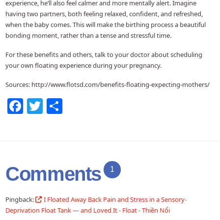
experience, he’ll also feel calmer and more mentally alert. Imagine
having two partners, both feeling relaxed, confident, and refreshed,
when the baby comes. This will make the birthing process a beautiful
bonding moment, rather than a tense and stressful time.
For these benefits and others, talk to your doctor about scheduling
your own floating experience during your pregnancy.
Sources: http://www.flotsd.com/benefits-floating-expecting-mothers/
Facebook
Twitter
Share
Comments
1
Pingback:
I Floated Away Back Pain and Stress in a Sensory-
Deprivation Float Tank — and Loved It - Float - Thiền Nổi