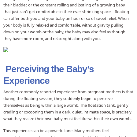
their bladder, or the constant rolling and jostling of a growing baby
that just can’t get comfortable in their ever-shrinking space – floating
can offer both you and your baby an hour or so of sweet relief. When
your body is fully relaxed and comfortable, without gravity pulling
down on your womb or the baby, the baby may also feel as though
they have more room, and relax right along with you.
Perceiving the Baby’s
Experience
Another commonly reported experience from pregnant mothers is that
during the floating session, they suddenly begin to perceive
themselves as being within a large womb. The floatation tank, gently
cradling or cocooning them in a dark, quiet, intimate space, is precisely
what they realize their own baby must feel like within their own womb.
This experience can be a powerful one. Many mothers feel