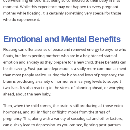
overwhelming emotions at being so connected to their baby in that
moment. While this experience may not happen to every pregnant
mother while floating, it is certainly something very special for those
who do experience it.
Emotional and Mental Benefits
Floating can offer a sense of peace and renewed energy to anyone who
floats, but for expecting mothers who are in a heightened state of
emotion and anxiety as they prepare for a new child, these benefits can
be life-saving. Post-partum depression is a sadly more common ailment
than most people realize. During the highs and lows of pregnancy, the
brain is producing a variety of hormones in varying levels to support
two lives. It’s also reacting to the stress of planning ahead, or worrying
ahead, about the new baby.
Then, when the child comes, the brain is still producing all those extra
hormones, and still in “fight or flight” mode from the stress of
pregnancy. This, along with a variety of sociological and other factors,
can quickly lead to depression. As you can see, fighting post-partum