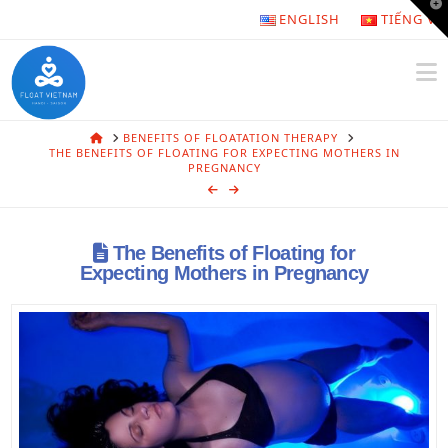
T
ENGLISH
TIẾNG VI
t
W
N
HOME
BENEFITS OF FLOATATION THERAPY
THE BENEFITS OF FLOATING FOR EXPECTING MOTHERS IN
PREGNANCY
The Benefits of Floating for
Expecting Mothers in Pregnancy