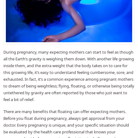
During pregnancy, many expecting mothers can start to feel as though
all the Earth’s gravity is weighing them down. With another life growing
inside them, and the extra weight that the body takes on to care for
this growing life, it’s easy to understand feeling cumbersome, sore, and
exhausted. In fact, it’s a common experience among pregnant mothers
to dream of being weightless; flying, floating, or otherwise being totally
untethered by gravity are often reported by those who just want to
feel a bit of relief.
There are many benefits that floating can offer expecting mothers.
Before you float during pregnancy, always get approval from your
doctor. Every pregnancy is unique, and your specific situation should
be evaluated by the health care professional that knows your