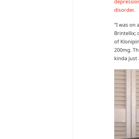
depressio
disorder
.
“I was on 
Brintellix
of Klonipi
200mg. The
kinda just 