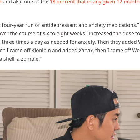
n
and also one of the
18 percent that in any given 12-month
a four-year run of antidepressant and anxiety medications,
; over the course of six to eight weeks I increased the dose
n three times a day as needed for anxiety. Then they add
n I came off Klonipin and added Xanax, then I came off Well
a shell, a zombie.”