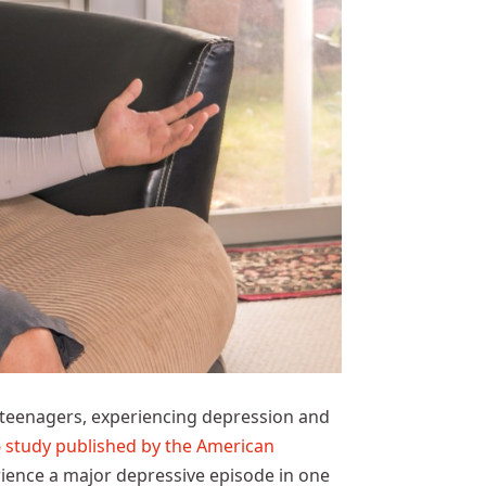
 teenagers, experiencing depression and
study published by the American
rience a major depressive episode in one