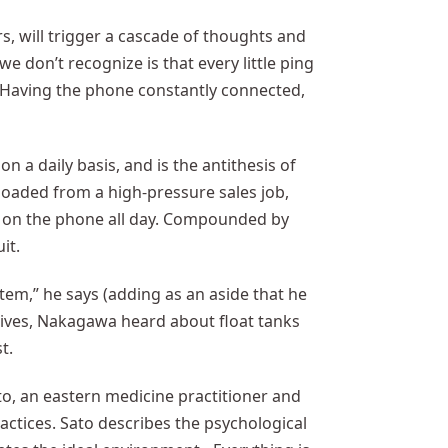
rs, will trigger a cascade of thoughts and
e don’t recognize is that every little ping
. Having the phone constantly connected,
n a daily basis, and is the antithesis of
loaded from a high-pressure sales job,
g on the phone all day. Compounded by
it.
tem,” he says (adding as an aside that he
natives, Nakagawa heard about float tanks
t.
to, an eastern medicine practitioner and
tices. Sato describes the psychological