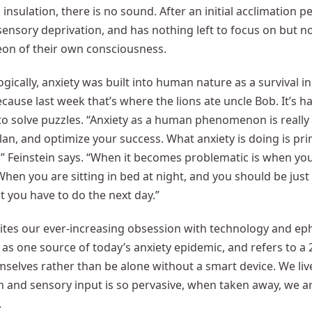
insulation, there is no sound. After an initial acclimation p
ensory deprivation, and has nothing left to focus on but 
on of their own consciousness.
gically, anxiety was built into human nature as a survival i
ecause last week that’s where the lions ate uncle Bob. It’s 
 to solve puzzles. “Anxiety as a human phenomenon is really
lan, and optimize your success. What anxiety is doing is pri
,” Feinstein says. “When it becomes problematic is when you 
en you are sitting in bed at night, and you should be just 
 you have to do the next day.”
cites our ever-increasing obsession with technology and e
as one source of today’s anxiety epidemic, and refers to a
selves rather than be alone without a smart device. We liv
n and sensory input is so pervasive, when taken away, we ar
.