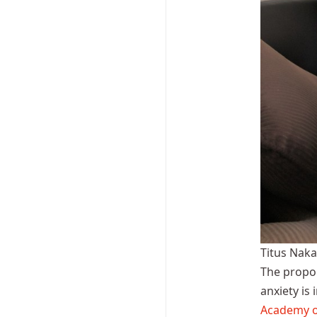
Titus Nak
The propor
anxiety is
Academy o