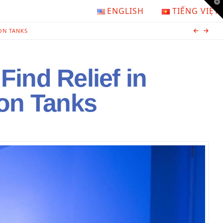
T
ENGLISH
TIẾNG VIỆT
t
W
ON TANKS
Find Relief in
ion Tanks