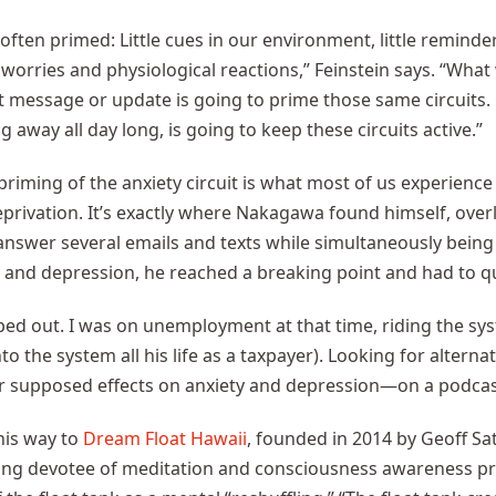
s often primed: Little cues in our environment, little reminde
 worries and physiological reactions,” Feinstein says. “What w
t message or update is going to prime those same circuits
g away all day long, is going to keep these circuits active.”
priming of the anxiety circuit is what most of us experience o
privation. It’s exactly where Nakagawa found himself, over
answer several emails and texts while simultaneously bein
y and depression, he reached a breaking point and had to qu
ped out. I was on unemployment at that time, riding the sys
nto the system all his life as a taxpayer). Looking for alter
r supposed effects on anxiety and depression—on a podcas
his way to
Dream Float Hawaii
, founded in 2014 by Geoff Sa
ng devotee of meditation and consciousness awareness prac