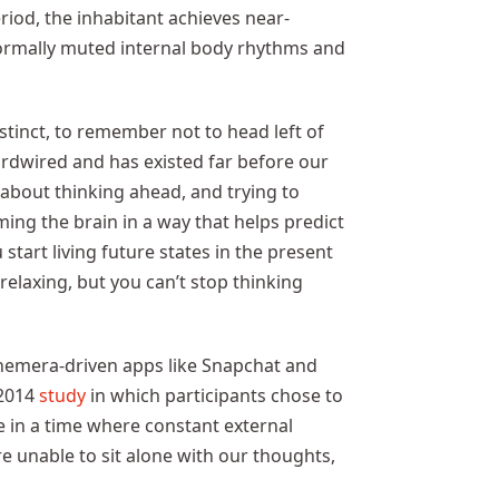
eriod, the inhabitant achieves near-
normally muted internal body rhythms and
nstinct, to remember not to head left of
hardwired and has existed far before our
 about thinking ahead, and trying to
ming the brain in a way that helps predict
start living future states in the present
relaxing, but you can’t stop thinking
phemera-driven apps like Snapchat and
 2014
study
in which participants chose to
e in a time where constant external
e unable to sit alone with our thoughts,