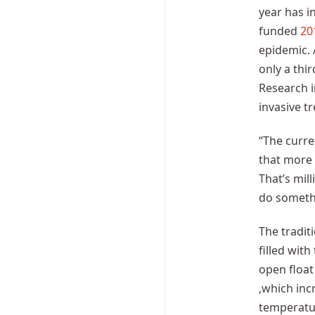
year has i
funded
20
epidemic. 
only a thir
Research i
invasive t
“The curre
that more 
That’s mil
do someth
The tradit
filled wit
open float
,which inc
temperatur