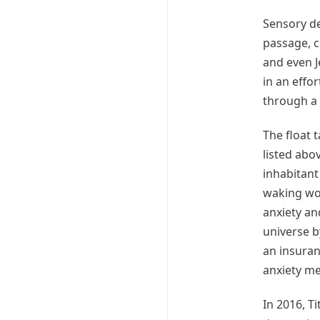
Sensory de
passage, c
and even J
in an effo
through a 
The float 
listed abo
inhabitant
waking wor
anxiety an
universe b
an insuran
anxiety me
In 2016, T