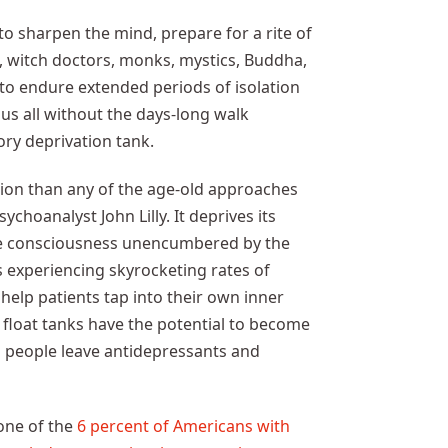
o sharpen the mind, prepare for a rite of
 witch doctors, monks, mystics, Buddha,
to endure extended periods of isolation
 us all without the days-long walk
ory deprivation tank.
tion than any of the age-old approaches
choanalyst John Lilly. It deprives its
ence consciousness unencumbered by the
s experiencing skyrocketing rates of
help patients tap into their own inner
 float tanks have the potential to become
g people leave antidepressants and
one of the
6 percent of Americans with