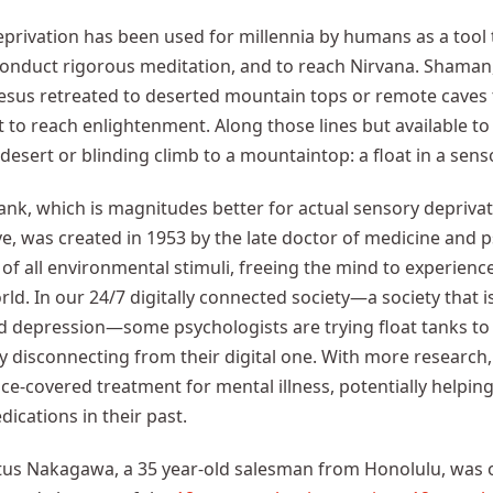
privation has been used for millennia by humans as a tool t
onduct rigorous meditation, and to reach Nirvana. Shaman,
esus retreated to deserted mountain tops or remote caves 
rt to reach enlightenment. Along those lines but available to
desert or blinding climb to a mountaintop: a float in a sens
tank, which is magnitudes better for actual sensory depriva
ve, was created in 1953 by the late doctor of medicine and psy
 of all environmental stimuli, freeing the mind to experi
ld. In our 24/7 digitally connected society—a society that i
d depression—some psychologists are trying float tanks to 
y disconnecting from their digital one. With more research,
ce-covered treatment for mental illness, potentially helpin
dications in their past.
itus Nakagawa, a 35 year-old salesman from Honolulu, was 