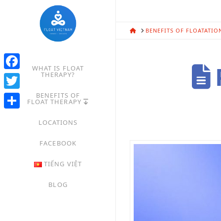
HOME
BENEFITS OF FLOATATIO
WHAT IS FLOAT
P
THERAPY?
Facebook
BENEFITS OF
Twitter
FLOAT THERAPY
Share
LOCATIONS
FACEBOOK
TIẾNG VIỆT
BLOG