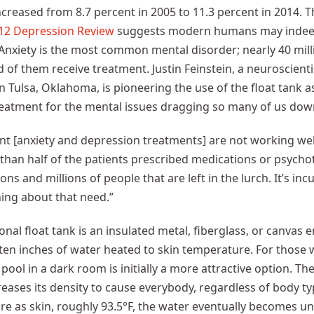
ncreased from 8.7 percent in 2005 to 11.3 percent in 2014. 
12 Depression Review
suggests modern humans may indeed 
Anxiety is the most common mental disorder; nearly 40 mill
d of them receive treatment. Justin Feinstein, a neuroscienti
n Tulsa, Oklahoma, is pioneering the use of the float tank 
reatment for the mental issues dragging so many of us dow
nt [anxiety and depression treatments] are not working well
than half of the patients prescribed medications or psycho
lions and millions of people that are left in the lurch. It’s 
ing about that need.”
ional float tank is an insulated metal, fiberglass, or canvas 
h ten inches of water heated to skin temperature. For those 
 pool in a dark room is initially a more attractive option. T
reases its density to cause everybody, regardless of body ty
e as skin, roughly 93.5°F, the water eventually becomes un