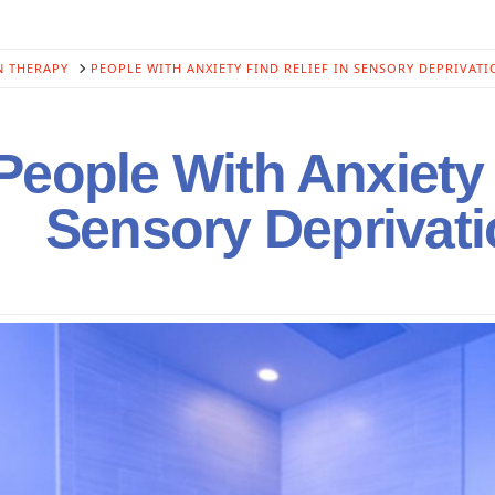
N THERAPY
PEOPLE WITH ANXIETY FIND RELIEF IN SENSORY DEPRIVATI
eople With Anxiety 
Sensory Deprivat