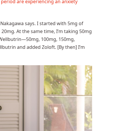
 period are experiencing an anxiety
” Nakagawa says. I started with 5mg of
 to 20mg. At the same time, I’m taking 50mg
ed Wellbutrin—50mg, 100mg, 150mg,
butrin and added Zoloft. [By then] I’m