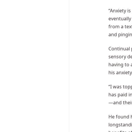
“Anxiety i
eventually
from a tex
and pingin
Continual 
sensory de
having to 
his anxiet
“I was top
has paid i
—and thei
He found 
longstandi