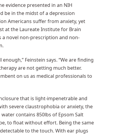
The evidence presented in an NIH
be in the midst of a depression
ion Americans suffer from anxiety, yet
st at the Laureate Institute for Brain
as a novel non-prescription and non-
n.
 enough,” Feinstein says. “We are finding
therapy are not getting much better.
incumbent on us as medical professionals to
enclosure that is light-impenetrable and
with severe claustrophobia or anxiety, the
he water contains 850lbs of Epsom Salt
pe, to float without effort. Being the same
detectable to the touch. With ear plugs