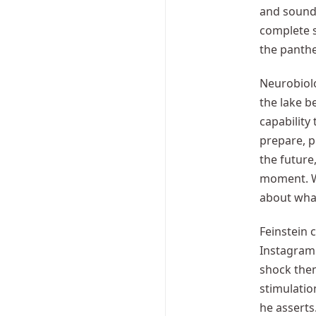
and sound 
complete s
the panthe
Neurobiolo
the lake b
capability
prepare, p
the future
moment. Wh
about what
Feinstein 
Instagram 
shock them
stimulatio
he asserts