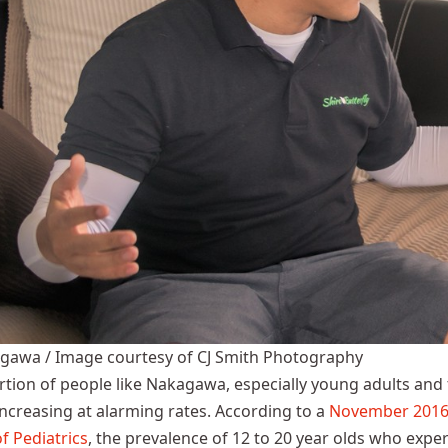
agawa / Image courtesy of CJ Smith Photography
tion of people like Nakagawa, especially young adults and
 increasing at alarming rates. According to a
November 2016 
f Pediatrics
, the prevalence of 12 to 20 year olds who expe