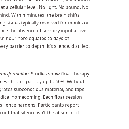
 a cellular level. No light. No sound. No
ind. Within minutes, the brain shifts
ng states typically reserved for monks or
hile the absence of sensory input allows
 An hour here equates to days of
y barrier to depth. It’s silence, distilled.
transformation
. Studies show float therapy
es chronic pain by up to 60%. Without
egrates subconscious material, and taps
 radical homecoming. Each float session
silience hardens. Participants report
oof that silence isn’t the absence of