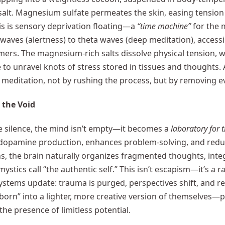
alt. Magnesium sulfate permeates the skin, easing tension at
his is sensory deprivation floating—a
“time machine”
for the m
waves (alertness) to theta waves (deep meditation), accessi
mers. The magnesium-rich salts dissolve physical tension, w
 to unravel knots of stress stored in tissues and thoughts.
 meditation, not by rushing the process, but by removing ever
 the Void
e silence, the mind isn’t empty—it becomes a
laboratory for 
dopamine production, enhances problem-solving, and reduc
ns, the brain naturally organizes fragmented thoughts, int
mystics call “the authentic self.” This isn’t escapism—it’s a
systems update: trauma is purged, perspectives shift, and re
eborn” into a lighter, more creative version of themselves—pr
the presence of limitless potential.