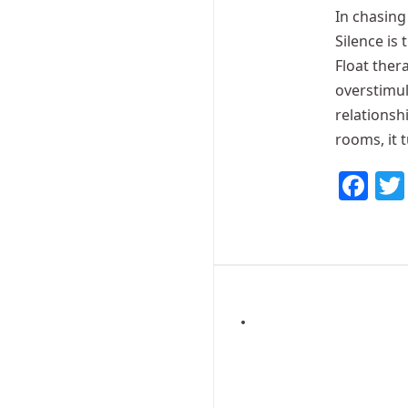
In chasing 
Silence is 
Float ther
overstimul
relationsh
rooms, it 
Fa