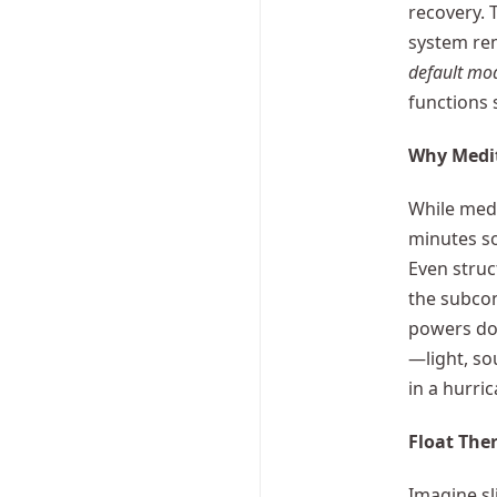
recovery. 
system rem
default mo
functions s
Why Medit
While medit
minutes so
Even struc
the subco
powers dow
—light, so
in a hurri
Float Ther
Imagine sl