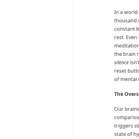
In a world
thousand 
constant b
rest. Even
meditation
the brain 
silence
isn’
reset but
of mental 
The Overs
Our brains
comparison
triggers
st
state of h