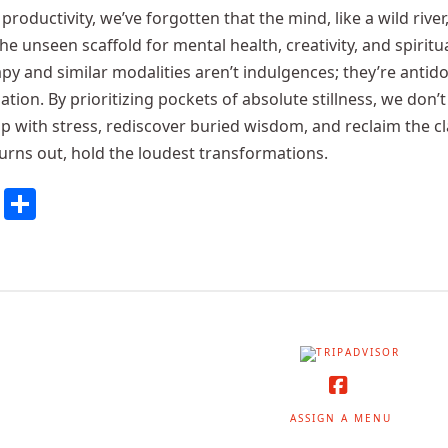
productivity, we’ve forgotten that the mind, like a wild river
the unseen scaffold for mental health, creativity, and spirit
apy and similar modalities aren’t indulgences; they’re antid
ation. By prioritizing pockets of absolute stillness, we don
ip with stress, rediscover buried wisdom, and reclaim the cla
turns out, hold the loudest transformations.
cebook
Twitter
Share
Facebook
ASSIGN A MENU