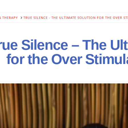
N THERAPY
TRUE SILENCE - THE ULTIMATE SOLUTION FOR THE OVER S
ue Silence – The Ul
for the Over Stimu