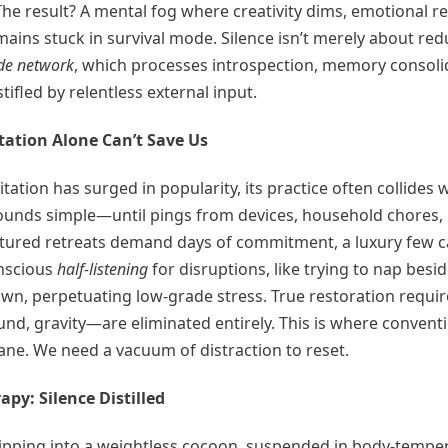
The result? A mental fog where creativity dims, emotional r
ains stuck in survival mode. Silence isn’t merely about redu
de network
, which processes introspection, memory consoli
tifled by relentless external input.
ation Alone Can’t Save Us
ation has surged in popularity, its practice often collides wit
unds simple—until pings from devices, household chores, o
tured retreats demand days of commitment, a luxury few can
nscious
half-listening
for disruptions, like trying to nap besid
n, perpetuating low-grade stress. True restoration requir
und, gravity—are eliminated entirely. This is where convent
cane. We need a vacuum of distraction to reset.
apy: Silence Distilled
ipping into a weightless cocoon, suspended in body-tempe