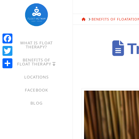
HOME
BENEFITS OF FLOATATIO
WHAT IS FLOAT
Tr
THERAPY?
Facebook
BENEFITS OF
Twitter
FLOAT THERAPY
Share
LOCATIONS
FACEBOOK
BLOG