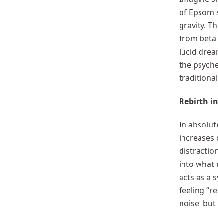
of Epsom s
gravity. T
from beta 
lucid drea
the psyche
traditional
Rebirth in
In absolut
increases 
distractio
into what 
acts as a 
feeling “r
noise, but 