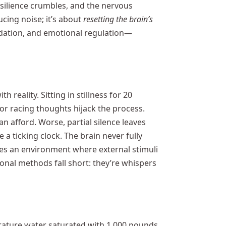
esilience crumbles, and the nervous
cing noise; it’s about
resetting the brain’s
dation, and emotional regulation—
h reality. Sitting in stillness for 20
r racing thoughts hijack the process.
 afford. Worse, partial silence leaves
e a ticking clock. The brain never fully
es an environment where external stimuli
ional methods fall short: they’re whispers
rature water saturated with 1,000 pounds