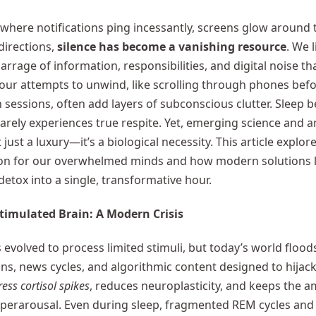
 where notifications ping incessantly, screens glow around t
directions,
silence has become a vanishing resource
. We 
arrage of information, responsibilities, and digital noise th
 our attempts to unwind, like scrolling through phones bef
 sessions, often add layers of subconscious clutter. Sleep 
rarely experiences true respite. Yet, emerging science and 
t just a luxury—it’s a biological necessity. This article explo
ton for our overwhelmed minds and how modern solutions l
detox into a single, transformative hour.
timulated Brain: A Modern Crisis
 evolved to process limited stimuli, but today’s world flood
s, news cycles, and algorithmic content designed to hijack
ress cortisol spikes
, reduces neuroplasticity, and keeps the 
yperarousal. Even during sleep, fragmented REM cycles and 