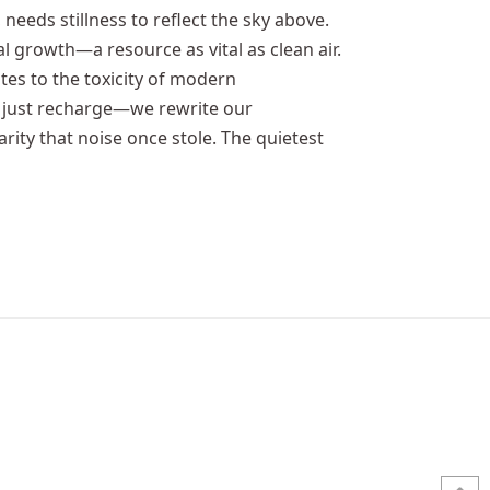
, needs stillness to reflect the sky above.
ual growth—a resource as vital as clean air.
otes to the toxicity of modern
’t just recharge—we rewrite our
rity that noise once stole. The quietest