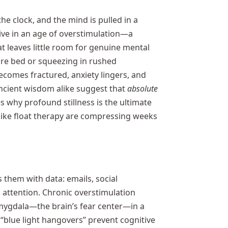
he clock, and the mind is pulled in a
live in an age of overstimulation—a
at leaves little room for genuine mental
ore bed or squeezing in rushed
becomes fractured, anxiety lingers, and
ancient wisdom alike suggest that
absolute
res why profound stillness is the ultimate
ike float therapy are compressing weeks
s them with data: emails, social
 attention. Chronic overstimulation
amygdala—the brain’s fear center—in a
“blue light hangovers” prevent cognitive