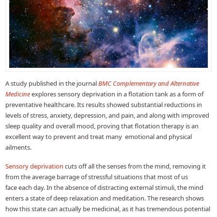
A study published in the journal
BMC Complementary and Alternative
Medicine
explores sensory deprivation in a flotation tank as a form of
preventative healthcare. Its results showed substantial reductions in
levels of stress, anxiety, depression, and pain, and along with improved
sleep quality and overall mood, proving that flotation therapy is an
excellent way to prevent and treat many emotional and physical
ailments.
Sensory deprivation
cuts off all the senses from the mind, removing it
from the average barrage of stressful situations that most of us
face each day. In the absence of distracting external stimuli, the mind
enters a state of deep relaxation and meditation. The research shows
how this state can actually be medicinal, as it has tremendous potential