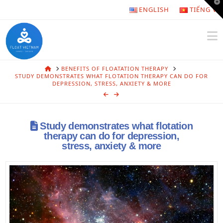
T
ENGLISH
TIẾNG VI
t
W
N
HOME
BENEFITS OF FLOATATION THERAPY
STUDY DEMONSTRATES WHAT FLOTATION THERAPY CAN DO FOR
DEPRESSION, STRESS, ANXIETY & MORE
Study demonstrates what flotation
therapy can do for depression,
stress, anxiety & more