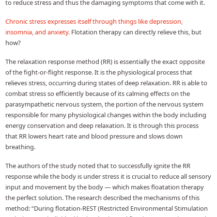
to reduce stress and thus the damaging symptoms that come with it.
Chronic stress expresses itself through things like depression,
insomnia, and anxiety.
Flotation therapy can directly relieve this, but
how?
The relaxation response method (RR) is essentially the exact opposite
of the fight-or-flight response. It is the physiological process that
relieves stress, occurring during states of deep relaxation. RR is able to
combat stress so efficiently because of its calming effects on the
parasympathetic nervous system, the portion of the nervous system
responsible for many physiological changes within the body including
energy conservation and deep relaxation. It is through this process
that RR lowers heart rate and blood pressure and slows down
breathing.
The authors of the study noted that to successfully ignite the RR
response while the body is under stress it is crucial to reduce all sensory
input and movement by the body — which makes floatation therapy
the perfect solution. The research described the mechanisms of this
method: “During flotation-REST (Restricted Environmental Stimulation