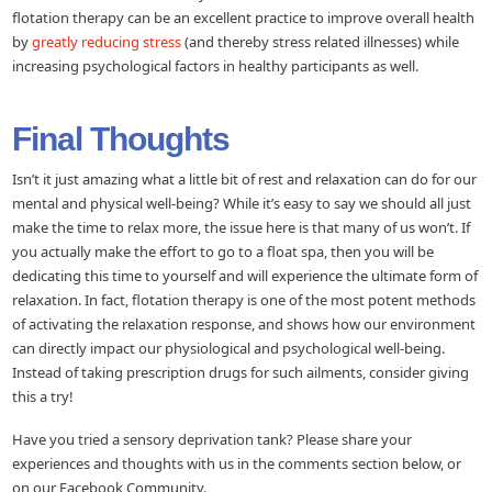
flotation therapy can be an excellent practice to improve overall health
by
greatly reducing stress
(and thereby stress related illnesses) while
increasing psychological factors in healthy participants as well.
Final Thoughts
Isn’t it just amazing what a little bit of rest and relaxation can do for our
mental and physical well-being? While it’s easy to say we should all just
make the time to relax more, the issue here is that many of us won’t. If
you actually make the effort to go to a float spa, then you will be
dedicating this time to yourself and will experience the ultimate form of
relaxation. In fact, flotation therapy is one of the most potent methods
of activating the relaxation response, and shows how our environment
can directly impact our physiological and psychological well-being.
Instead of taking prescription drugs for such ailments, consider giving
this a try!
Have you tried a sensory deprivation tank? Please share your
experiences and thoughts with us in the comments section below, or
on our Facebook Community.