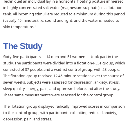
Technique) an individual lay in a horizontal floating posture immersed
in highly concentrated salt water (magnesium sulphate) in a flotation
tank. All incoming stimuli are reduced to a minimum during this period
(usually 45 minutes), i.e. sound and light, and the water is heated to
skin temperature. ”
The Study
Sixty-five participants — 14 men and 51 women — took part in the
study. The participants were divided into a flotation-REST group, which
consisted of 37 people, and a wait-list control group, with 28 people.
The flotation group received 12 45-minute sessions over the course of
seven weeks. Subjects were assessed for depression, anxiety, stress,
sleep quality, energy, pain, and optimism before and after the study.
These same measurements were assessed for the control group.
The flotation group displayed radically improved scores in comparison
to the control group, with participants exhibiting reduced anxiety,
depression, pain, and stress.