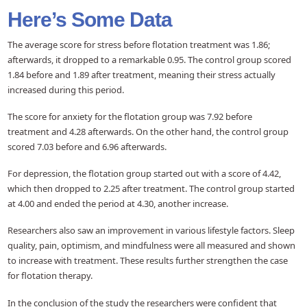
Here’s Some Data
The average score for stress before flotation treatment was 1.86;
afterwards, it dropped to a remarkable 0.95. The control group scored
1.84 before and 1.89 after treatment, meaning their stress actually
increased during this period.
The score for anxiety for the flotation group was 7.92 before
treatment and 4.28 afterwards. On the other hand, the control group
scored 7.03 before and 6.96 afterwards.
For depression, the flotation group started out with a score of 4.42,
which then dropped to 2.25 after treatment. The control group started
at 4.00 and ended the period at 4.30, another increase.
Researchers also saw an improvement in various lifestyle factors. Sleep
quality, pain, optimism, and mindfulness were all measured and shown
to increase with treatment. These results further strengthen the case
for flotation therapy.
In the conclusion of the study the researchers were confident that