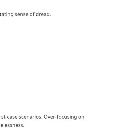
tating sense of dread.
rst-case scenarios. Over-focusing on
elessness.