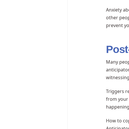
Anxiety ab
other peop
prevent yo
Post
Many peopl
anticipato
witnessing
Triggers r
from your
happening 
How to cop
Anticipato