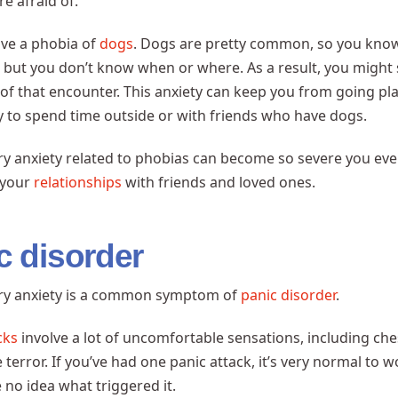
re afraid of.
ave a phobia of
dogs
. Dogs are pretty common, so you know
but you don’t know when or where. As a result, you might 
y of that encounter. This anxiety can keep you from going pl
ty to spend time outside or with friends who have dogs.
ry anxiety related to phobias can become so severe you even
 your
relationships
with friends and loved ones.
c disorder
ory anxiety is a common symptom of
panic disorder
.
cks
involve a lot of uncomfortable sensations, including ches
 terror. If you’ve had one panic attack, it’s very normal to 
e no idea what triggered it.