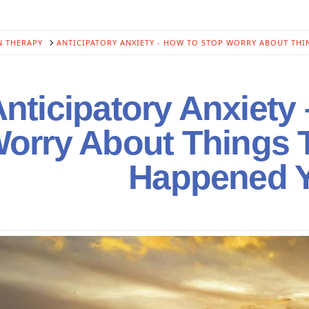
N THERAPY
ANTICIPATORY ANXIETY - HOW TO STOP WORRY ABOUT THI
nticipatory Anxiety
orry About Things 
Happened Y