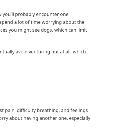
 you’ll probably encounter one
spend a lot of time worrying about the
aces you might see dogs, which can limit
tually avoid venturing out at all, which
t pain, difficulty breathing, and feelings
worry about having another one, especially