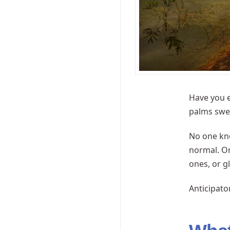
Have you e
palms swea
No one kno
normal. Or
ones, or g
Anticipato