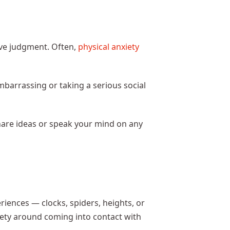
ve judgment. Often,
physical anxiety
mbarrassing or taking a serious social
share ideas or speak your mind on any
riences — clocks, spiders, heights, or
xiety around coming into contact with