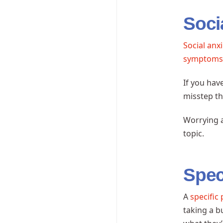
Soci
Social anx
symptom
If you hav
misstep th
Worrying a
topic.
Spec
A
specific
taking a b