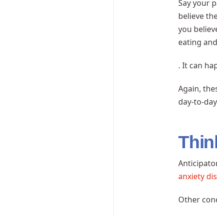
Say your p
believe th
you believ
eating and
. It can h
Again, the
day-to-day 
Thin
Anticipato
anxiety di
Other cond