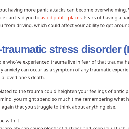
out having more panic attacks can become overwhelming. Wo
le can lead you to
avoid public places
. Fears of having a p
u from driving, which could affect your ability to get aroun
-traumatic stress disorder 
e who’ve experienced trauma live in fear of that trauma 
ry anxiety can occur as a symptom of any traumatic experie
 a loved one’s death.
elated to the trauma could heighten your feelings of anticipat
 mind, you might spend so much time remembering what h
again that you struggle to think about anything else.
e with it
ry anxiety can cause plenty of distress and keep you stuck 