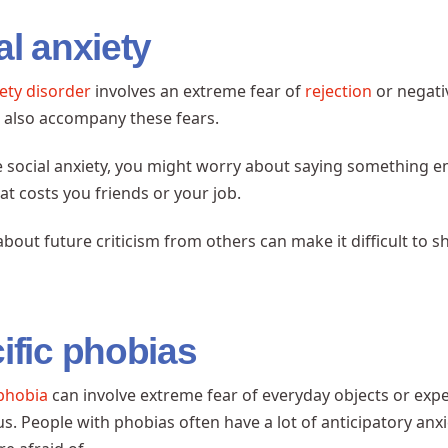
al anxiety
iety disorder
involves an extreme fear of
rejection
or negati
s
also accompany these fears.
e social anxiety, you might worry about saying something e
at costs you friends or your job.
bout future criticism from others can make it difficult to 
ific phobias
 phobia
can involve extreme fear of everyday objects or expe
us. People with phobias often have a lot of anticipatory an