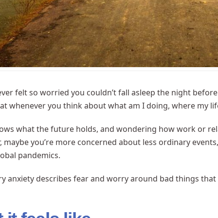
ver felt so worried you couldn’t fall asleep the night bef
t whenever you think about what am I doing, where my lif
ws what the future holds, and wondering how work or relati
, maybe you’re more concerned about less ordinary events, 
lobal pandemics.
ry anxiety describes fear and worry around bad things tha