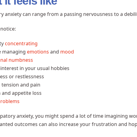
it feels like
ry anxiety can range from a passing nervousness to a debili
notice:
lty
concentrating
e managing
emotions
and
mood
onal numbness
 interest in your usual hobbies
ess or restlessness
 tension and pain
 and appetite loss
problems
ipatory anxiety, you might spend a lot of time imagining wo
nted outcomes can also increase your frustration and hop