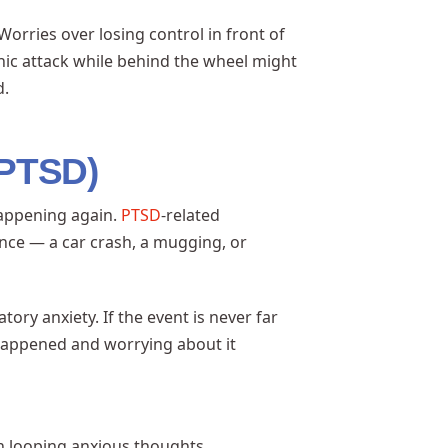
rries over losing control in front of
anic attack while behind the wheel might
d.
(PTSD)
happening again.
PTSD
-related
nce — a car crash, a mugging, or
ory anxiety. If the event is never far
appened and worrying about it
in looping anxious thoughts.