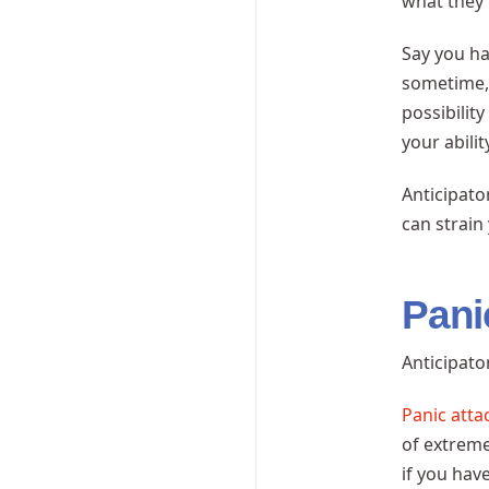
what they’
Say you h
sometime, 
possibilit
your abili
Anticipato
can strain
Pani
Anticipat
Panic atta
of extreme
if you hav