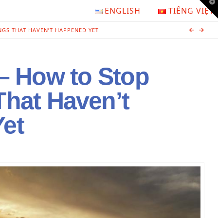
T
ENGLISH
TIẾNG VIỆT
t
W
NGS THAT HAVEN’T HAPPENED YET
 – How to Stop
That Haven’t
et