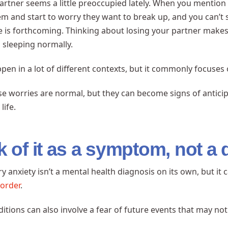
artner seems a little preoccupied lately. When you mention 
em and start to worry they want to break up, and you can’t
e is forthcoming. Thinking about losing your partner makes 
 sleeping normally.
appen in a lot of different contexts, but it commonly focuses 
se worries are normal, but they can become signs of anticipa
life.
k of it as a symptom, not a 
ry anxiety isn’t a mental health diagnosis on its own, but i
sorder
.
itions can also involve a fear of future events that may no