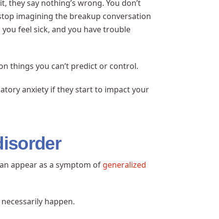
it, they say nothing’s wrong. You don’t
 stop imagining the breakup conversation
you feel sick, and you have trouble
on things you can’t predict or control.
tory anxiety if they start to impact your
disorder
t can appear as a symptom of
generalized
t necessarily happen.