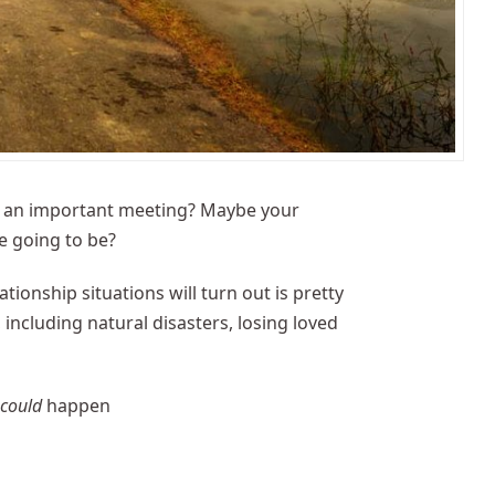
ore an important meeting? Maybe your
e going to be?
onship situations will turn out is pretty
including natural disasters, losing loved
t
could
happen