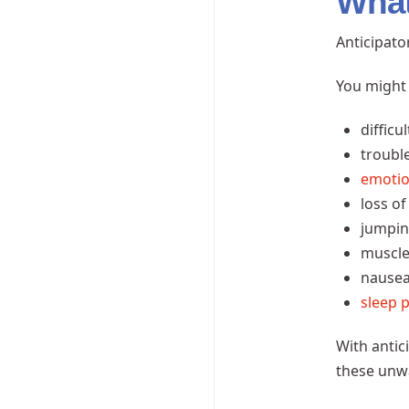
What 
Anticipato
You might 
difficu
troubl
emoti
loss of
jumpin
muscle
nausea
sleep 
With antic
these unwa