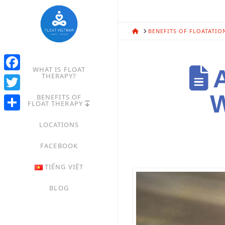
HOME
BENEFITS OF FLOATATIO
WHAT IS FLOAT
A
THERAPY?
Facebook
W
BENEFITS OF
Twitter
FLOAT THERAPY
Share
LOCATIONS
FACEBOOK
TIẾNG VIỆT
BLOG