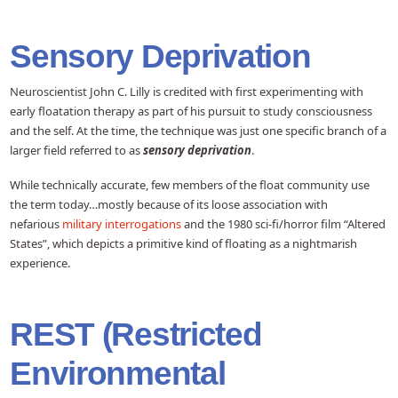
Sensory Deprivation
Neuroscientist John C. Lilly is credited with first experimenting with
early floatation therapy as part of his pursuit to study consciousness
and the self. At the time, the technique was just one specific branch of a
larger field referred to as
sensory deprivation
.
While technically accurate, few members of the float community use
the term today…mostly because of its loose association with
nefarious
military interrogations
and the 1980 sci-fi/horror film “Altered
States”, which depicts a primitive kind of floating as a nightmarish
experience.
REST (Restricted
Environmental