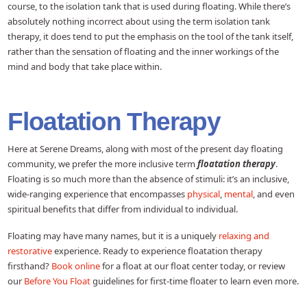
course, to the isolation tank that is used during floating. While there’s
absolutely nothing incorrect about using the term isolation tank
therapy, it does tend to put the emphasis on the tool of the tank itself,
rather than the sensation of floating and the inner workings of the
mind and body that take place within.
Floatation Therapy
Here at Serene Dreams, along with most of the present day floating
community, we prefer the more inclusive term
floatation therapy
.
Floating is so much more than the absence of stimuli: it’s an inclusive,
wide-ranging experience that encompasses
physical
,
mental
, and even
spiritual benefits that differ from individual to individual.
Floating may have many names, but it is a uniquely
relaxing and
restorative
experience. Ready to experience floatation therapy
firsthand?
Book online
for a float at our float center today, or review
our
Before You Float
guidelines for first-time floater to learn even more.