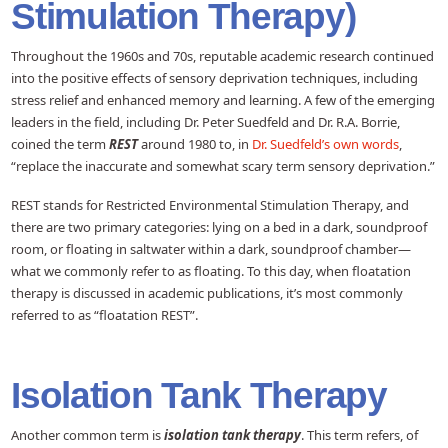
Stimulation Therapy)
Throughout the 1960s and 70s, reputable academic research continued
into the positive effects of sensory deprivation techniques, including
stress relief and enhanced memory and learning. A few of the emerging
leaders in the field, including Dr. Peter Suedfeld and Dr. R.A. Borrie,
coined the term
REST
around 1980 to, in
Dr. Suedfeld’s own words
,
“replace the inaccurate and somewhat scary term sensory deprivation.”
REST stands for Restricted Environmental Stimulation Therapy, and
there are two primary categories: lying on a bed in a dark, soundproof
room, or floating in saltwater within a dark, soundproof chamber—
what we commonly refer to as floating. To this day, when floatation
therapy is discussed in academic publications, it’s most commonly
referred to as “floatation REST”.
Isolation Tank Therapy
Another common term is
isolation tank therapy
. This term refers, of