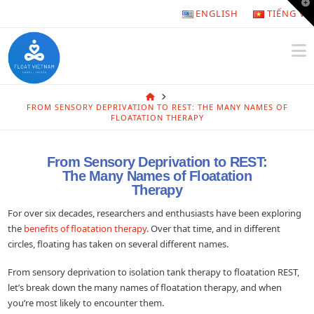
T
ENGLISH
TIẾNG VI
t
W
N
HOME
FROM SENSORY DEPRIVATION TO REST: THE MANY NAMES OF
FLOATATION THERAPY
From Sensory Deprivation to REST:
The Many Names of Floatation
Therapy
For over six decades, researchers and enthusiasts have been exploring
the
benefits of floatation therapy
. Over that time, and in different
circles, floating has taken on several different names.
From sensory deprivation to isolation tank therapy to floatation REST,
let’s break down the many names of floatation therapy, and when
you’re most likely to encounter them.