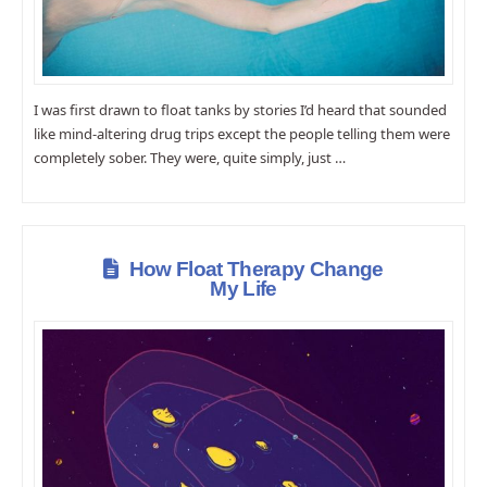
I was first drawn to float tanks by stories I’d heard that sounded
like mind-altering drug trips except the people telling them were
completely sober. They were, quite simply, just …
How Float Therapy Change
My Life