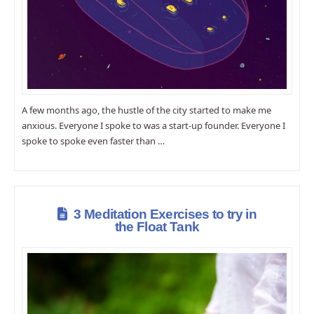
A few months ago, the hustle of the city started to make me
anxious. Everyone I spoke to was a start-up founder. Everyone I
spoke to spoke even faster than …
3 Meditation Exercises to try in
the Float Tank