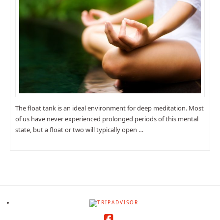
The float tank is an ideal environment for deep meditation. Most
of us have never experienced prolonged periods of this mental
state, but a float or two will typically open …