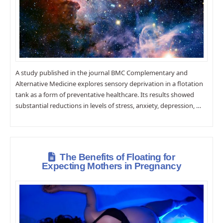
A study published in the journal BMC Complementary and
Alternative Medicine explores sensory deprivation in a flotation
tank as a form of preventative healthcare. Its results showed
substantial reductions in levels of stress, anxiety, depression, …
The Benefits of Floating for
Expecting Mothers in Pregnancy