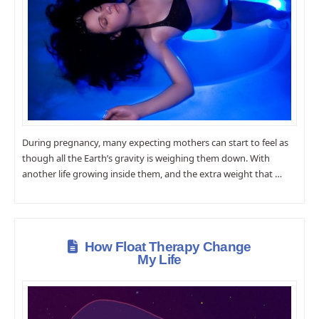
During pregnancy, many expecting mothers can start to feel as
though all the Earth’s gravity is weighing them down. With
another life growing inside them, and the extra weight that …
How Float Therapy Change
My Life