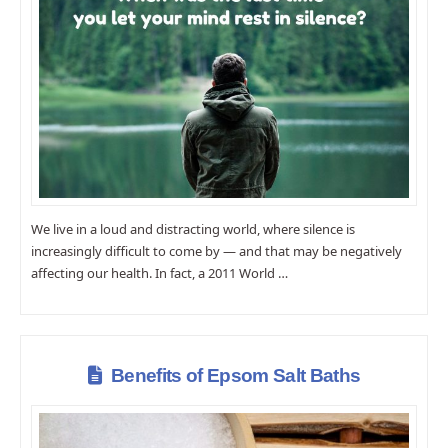
We live in a loud and distracting world, where silence is
increasingly difficult to come by ― and that may be negatively
affecting our health. In fact, a 2011 World …
Benefits of Epsom Salt Baths