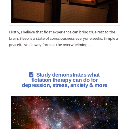
Firstly, I believe that float experience can bring true rest to the
brain. Sleep is a state of consciousness everyone seeks. Simple a
peaceful void away from all the overwhelming …
Study demonstrates what
flotation therapy can do for
depression, stress, anxiety & more