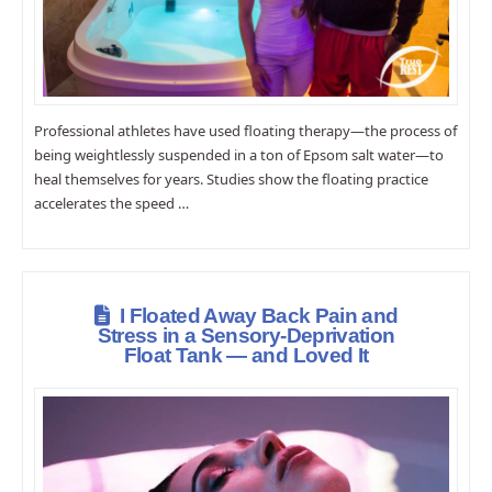
Professional athletes have used floating therapy—the process of
being weightlessly suspended in a ton of Epsom salt water—to
heal themselves for years. Studies show the floating practice
accelerates the speed …
I Floated Away Back Pain and
Stress in a Sensory-Deprivation
Float Tank — and Loved It