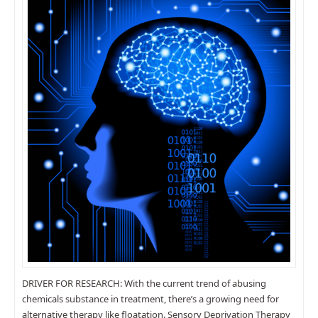
DRIVER FOR RESEARCH: With the current trend of abusing
chemicals substance in treatment, there’s a growing need for
alternative therapy like floatation. Sensory Deprivation Therapy