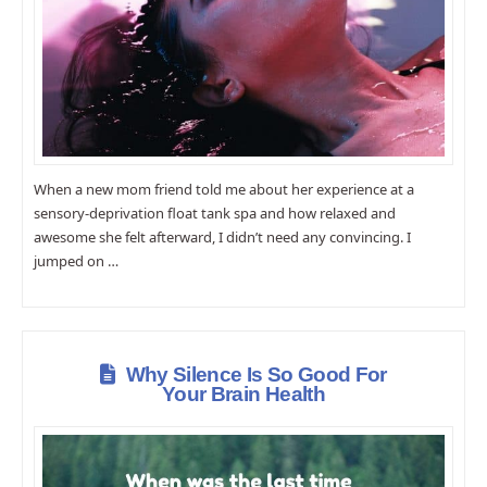
When a new mom friend told me about her experience at a
sensory-deprivation float tank spa and how relaxed and
awesome she felt afterward, I didn’t need any convincing. I
jumped on …
Why Silence Is So Good For
Your Brain Health