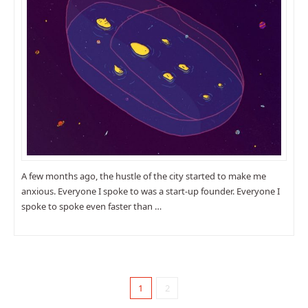
A few months ago, the hustle of the city started to make me
anxious. Everyone I spoke to was a start-up founder. Everyone I
spoke to spoke even faster than …
1
2