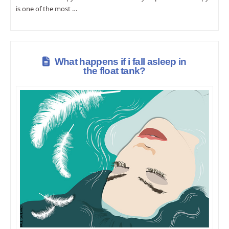
is one of the most …
What happens if i fall asleep in
the float tank?