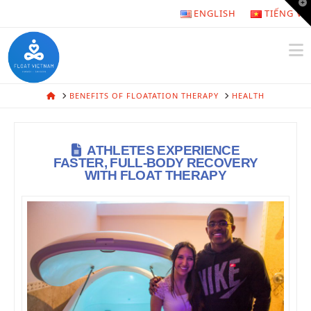
T
ENGLISH
TIẾNG VI
t
W
N
HOME
BENEFITS OF FLOATATION THERAPY
HEALTH
ATHLETES EXPERIENCE
FASTER, FULL-BODY RECOVERY
WITH FLOAT THERAPY