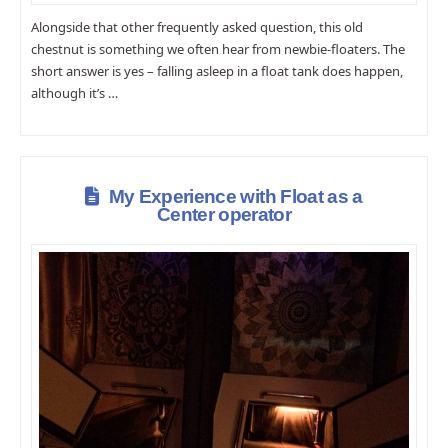
Alongside that other frequently asked question, this old
chestnut is something we often hear from newbie-floaters. The
short answer is yes – falling asleep in a float tank does happen,
although it’s …
My Experience with Float as a
Center operator