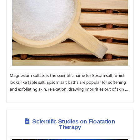
Magnesium sulfate is the scientific name for Epsom salt, which
looks like table salt. Epsom salt baths are popular for softening
and exfoliating skin, relaxation, drawing impurities out of skin …
Scientific Studies on Floatation
Therapy